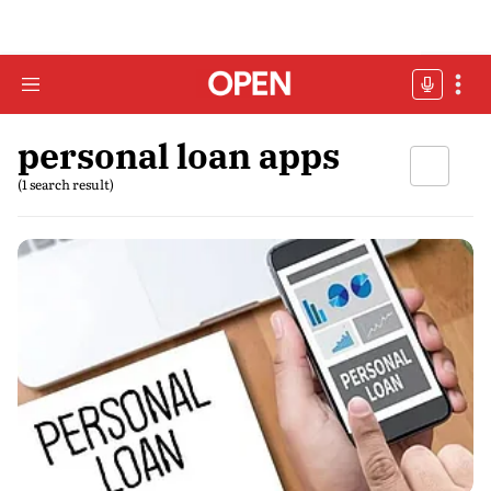
personal loan apps
(1 search result)