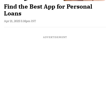
Find the Best App for Personal
Loans
Apr 21, 2025 5:16pm IST
ADVERTISEMENT