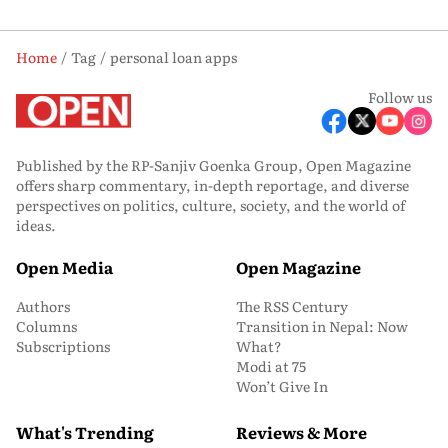
Home
Tag
personal loan apps
Follow us
Published by the RP-Sanjiv Goenka Group, Open Magazine
offers sharp commentary, in-depth reportage, and diverse
perspectives on politics, culture, society, and the world of
ideas.
Open Media
Open Magazine
Authors
The RSS Century
Columns
Transition in Nepal: Now
Subscriptions
What?
Modi at 75
Won’t Give In
What's Trending
Reviews & More