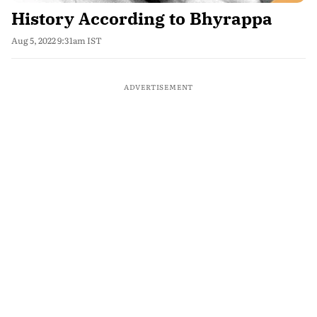
History According to Bhyrappa
Aug 5, 2022 9:31am IST
ADVERTISEMENT