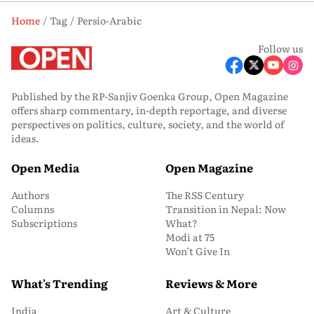
Home
Tag
Persio-Arabic
Follow us
Published by the RP-Sanjiv Goenka Group, Open Magazine
offers sharp commentary, in-depth reportage, and diverse
perspectives on politics, culture, society, and the world of
ideas.
Open Media
Open Magazine
Authors
The RSS Century
Columns
Transition in Nepal: Now
Subscriptions
What?
Modi at 75
Won’t Give In
What's Trending
Reviews & More
India
Art & Culture