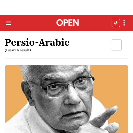
Persio-Arabic
(1 search result)