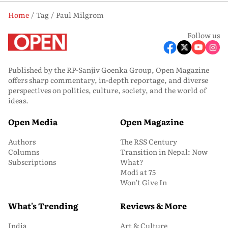
Home
Tag
Paul Milgrom
Follow us
Published by the RP-Sanjiv Goenka Group, Open Magazine
offers sharp commentary, in-depth reportage, and diverse
perspectives on politics, culture, society, and the world of
ideas.
Open Media
Open Magazine
Authors
The RSS Century
Columns
Transition in Nepal: Now
Subscriptions
What?
Modi at 75
Won’t Give In
What's Trending
Reviews & More
India
Art & Culture