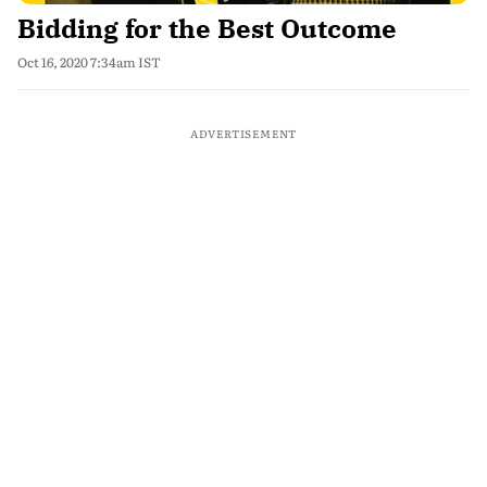
Bidding for the Best Outcome
Oct 16, 2020 7:34am IST
ADVERTISEMENT