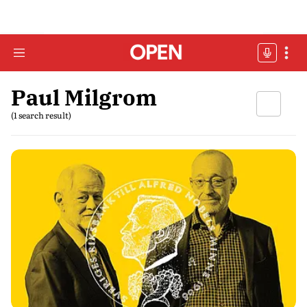
Paul Milgrom
(1 search result)