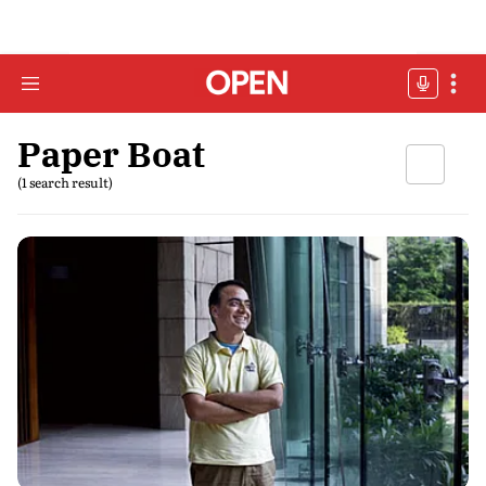
Paper Boat
(1 search result)