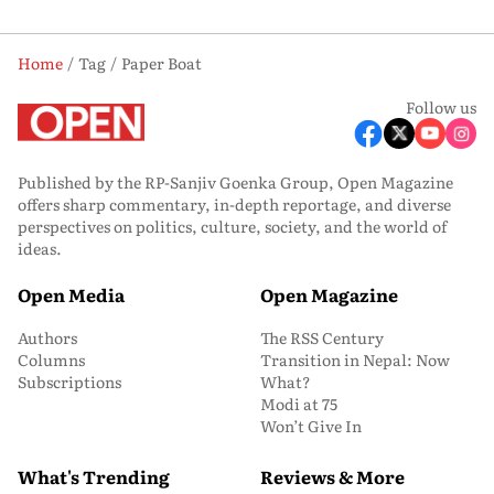
Home
Tag
Paper Boat
Follow us
Published by the RP-Sanjiv Goenka Group, Open Magazine
offers sharp commentary, in-depth reportage, and diverse
perspectives on politics, culture, society, and the world of
ideas.
Open Media
Open Magazine
Authors
The RSS Century
Columns
Transition in Nepal: Now
Subscriptions
What?
Modi at 75
Won’t Give In
What's Trending
Reviews & More