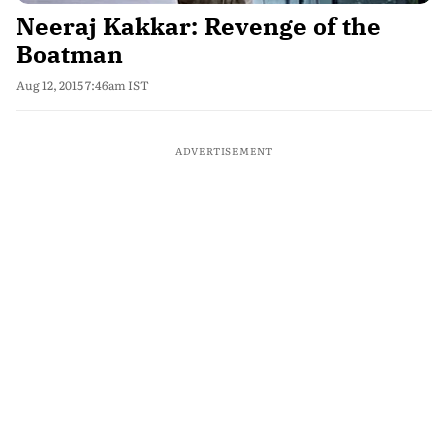
Neeraj Kakkar: Revenge of the
Boatman
Aug 12, 2015 7:46am IST
ADVERTISEMENT