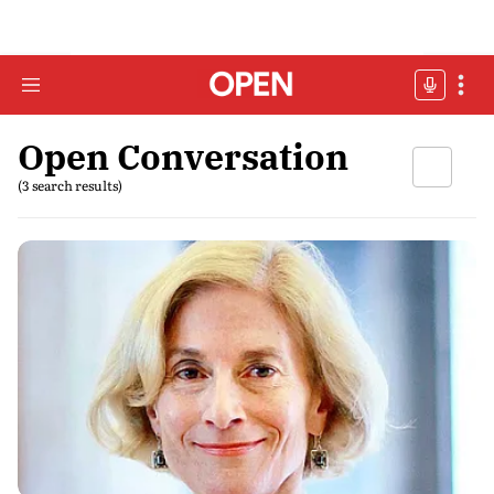
Open Conversation
(3 search results)