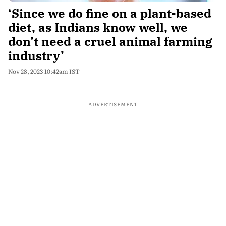
‘Since we do fine on a plant-based
diet, as Indians know well, we
don’t need a cruel animal farming
industry’
Nov 28, 2023 10:42am IST
ADVERTISEMENT