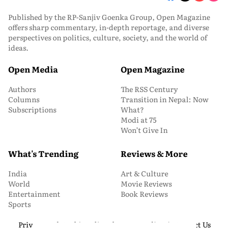
Published by the RP-Sanjiv Goenka Group, Open Magazine
offers sharp commentary, in-depth reportage, and diverse
perspectives on politics, culture, society, and the world of
ideas.
Open Media
Open Magazine
Authors
The RSS Century
Columns
Transition in Nepal: Now
Subscriptions
What?
Modi at 75
Won’t Give In
What's Trending
Reviews & More
India
Art & Culture
World
Movie Reviews
Entertainment
Book Reviews
Sports
Privacy and Cookie Policy
About Us
Media Kit
Contact Us