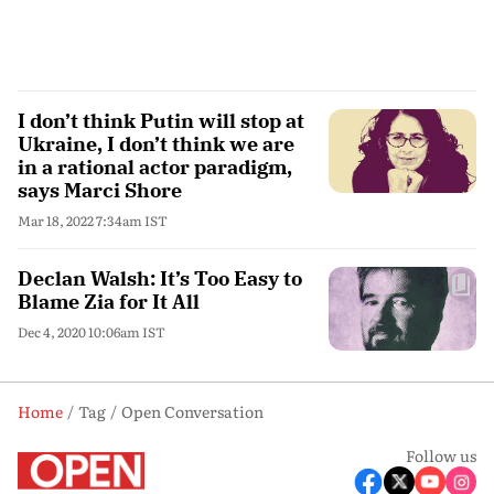
I don’t think Putin will stop at
Ukraine, I don’t think we are
in a rational actor paradigm,
says Marci Shore
Mar 18, 2022 7:34am IST
Declan Walsh: It’s Too Easy to
Blame Zia for It All
Dec 4, 2020 10:06am IST
Home
Tag
Open Conversation
Follow us