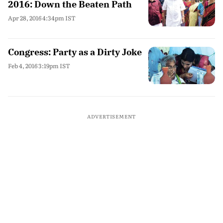
2016: Down the Beaten Path
Apr 28, 2016 4:34pm IST
Congress: Party as a Dirty Joke
Feb 4, 2016 3:19pm IST
ADVERTISEMENT