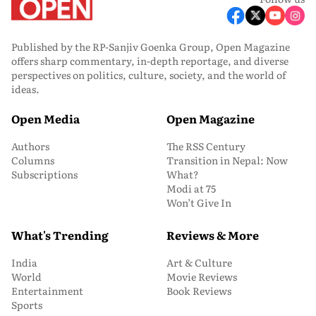
Published by the RP-Sanjiv Goenka Group, Open Magazine
offers sharp commentary, in-depth reportage, and diverse
perspectives on politics, culture, society, and the world of
ideas.
Open Media
Open Magazine
Authors
The RSS Century
Columns
Transition in Nepal: Now
Subscriptions
What?
Modi at 75
Won’t Give In
What's Trending
Reviews & More
India
Art & Culture
World
Movie Reviews
Entertainment
Book Reviews
Sports