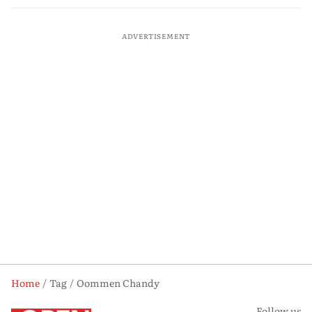
ADVERTISEMENT
Home
Tag
Oommen Chandy
Follow us