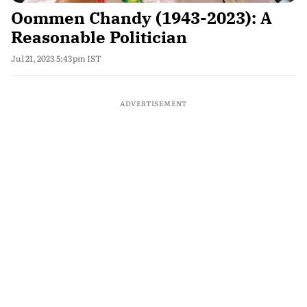
Oommen Chandy (1943-2023): A
Reasonable Politician
Jul 21, 2023 5:43pm IST
ADVERTISEMENT