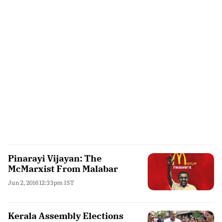
Pinarayi Vijayan: The
McMarxist From Malabar
Jun 2, 2016 12:33pm IST
Kerala Assembly Elections