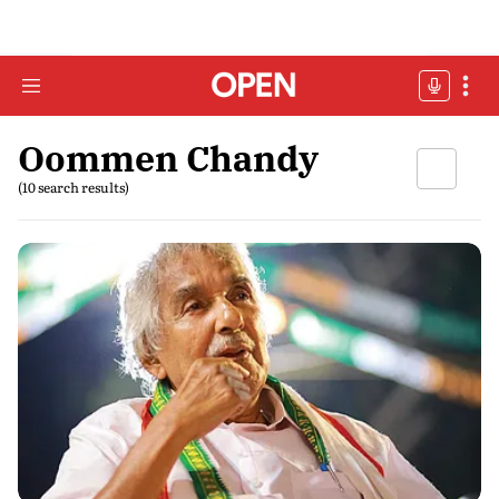
Oommen Chandy
(10 search results)