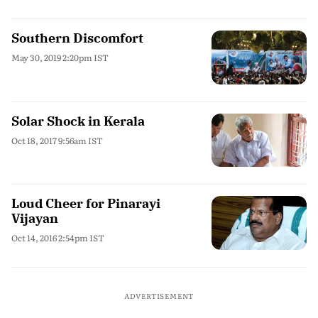
Southern Discomfort
May 30, 2019 2:20pm IST
Solar Shock in Kerala
Oct 18, 2017 9:56am IST
Loud Cheer for Pinarayi
Vijayan
Oct 14, 2016 2:54pm IST
ADVERTISEMENT