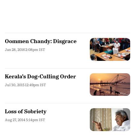
Oommen Chandy: Disgrace
Jan 28, 2016 2:08pm IST
Kerala’s Dog-Culling Order
Jul 30, 2015 12:49pm IST
Loss of Sobriety
Aug 27, 2014 5:14pm IST