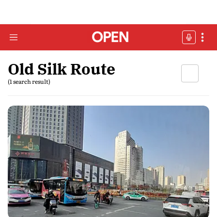
Old Silk Route
(1 search result)