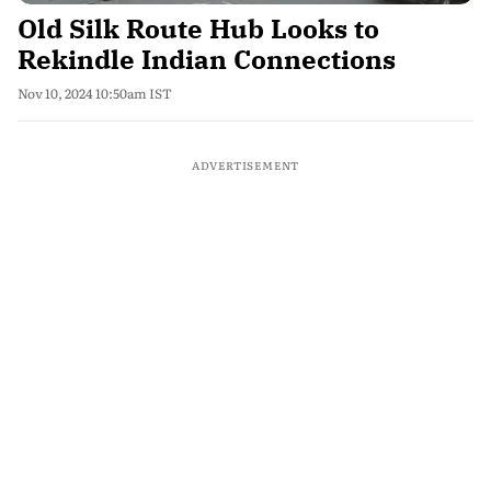
Old Silk Route Hub Looks to
Rekindle Indian Connections
Nov 10, 2024 10:50am IST
ADVERTISEMENT