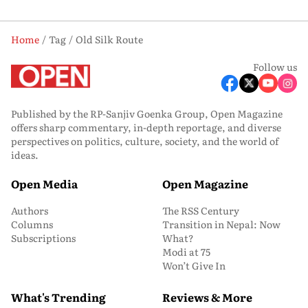
Home
Tag
Old Silk Route
Follow us
Published by the RP-Sanjiv Goenka Group, Open Magazine
offers sharp commentary, in-depth reportage, and diverse
perspectives on politics, culture, society, and the world of
ideas.
Open Media
Open Magazine
Authors
The RSS Century
Columns
Transition in Nepal: Now
Subscriptions
What?
Modi at 75
Won’t Give In
What's Trending
Reviews & More