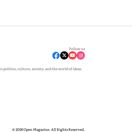
Follow us
olitics, culture, society, and the world of ideas.
© 2026 Open Magazine. All Rights Reserved.