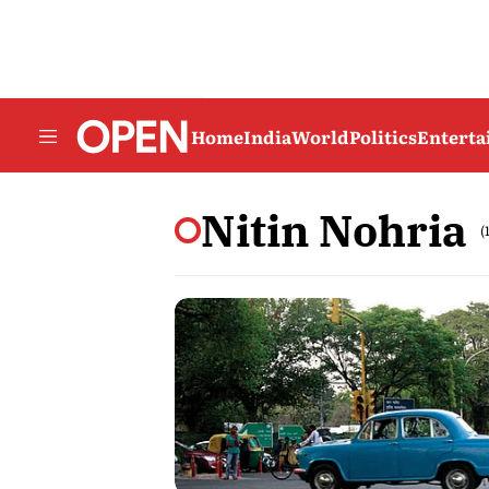
Home
India
World
Politics
Entert
Nitin Nohria
(