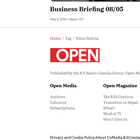
Business Briefing 08/05
May 6, 2010 1:58pm IST
Home
Tag
Nitin Nohria
Published by the RP-Sanjiv Goenka Group, Open Maga
Open Media
Open Magazine
Authors
The RSS Century
Columns
Transition in Nepal
Subscriptions
What?
Modi at 75
Won’t Give In
Privacy and Cookie Policy
About Us
Media Kit
Conta