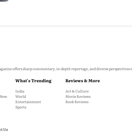
zine offers sharp commentary, in-depth reportage, and diverse perspectives on p
What's Trending
Reviews & More
India
Art & Culture
: Now
World
Movie Reviews
Entertainment
Book Reviews
Sports
ct Us