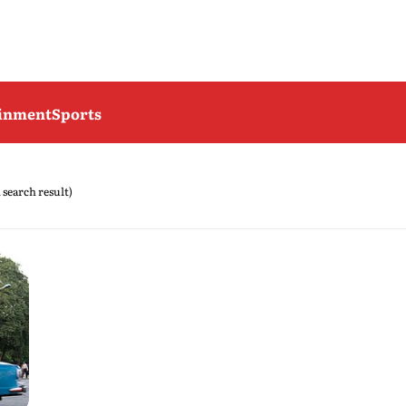
ainment
Sports
1 search result)