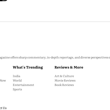
zine offers sharp commentary, in-depth reportage, and diverse perspectives on p
What's Trending
Reviews & More
India
Art & Culture
: Now
World
Movie Reviews
Entertainment
Book Reviews
Sports
ct Us