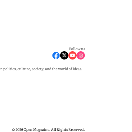
Follow us
olitics, culture, society, and the world of ideas.
© 2026 Open Magazine. All Rights Reserved.