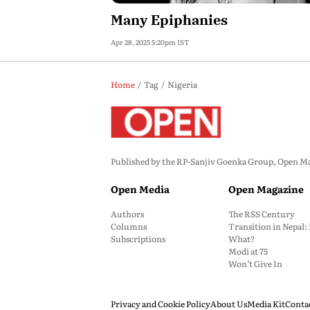
Many Epiphanies
Apr 28, 2025 5:20pm IST
Home
Tag
Nigeria
Published by the RP-Sanjiv Goenka Group, Open Maga
Open Media
Open Magazine
Authors
The RSS Century
Columns
Transition in Nepal
Subscriptions
What?
Modi at 75
Won’t Give In
Privacy and Cookie Policy
About Us
Media Kit
Conta