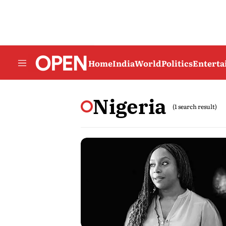
Home
India
World
Politics
Entert
Nigeria
(1 search result)