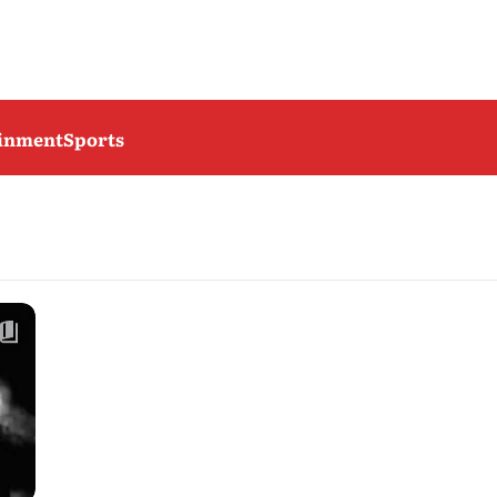
ainment
Sports