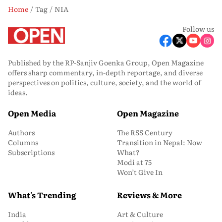
Home
Tag
NIA
Follow us
Published by the RP-Sanjiv Goenka Group, Open Magazine
offers sharp commentary, in-depth reportage, and diverse
perspectives on politics, culture, society, and the world of
ideas.
Open Media
Open Magazine
Authors
The RSS Century
Columns
Transition in Nepal: Now
Subscriptions
What?
Modi at 75
Won’t Give In
What's Trending
Reviews & More
India
Art & Culture