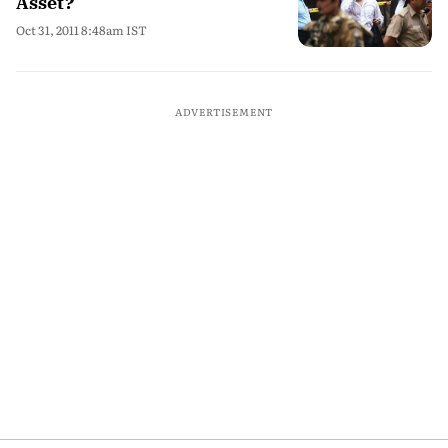
Asset?
Oct 31, 2011 8:48am IST
ADVERTISEMENT