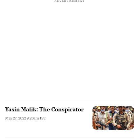
ADVERTISEMENT
Yasin Malik: The Conspirator
May 27, 2022 9:26am IST