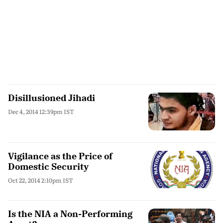
Disillusioned Jihadi
Dec 4, 2014 12:39pm IST
Vigilance as the Price of
Domestic Security
Oct 22, 2014 2:10pm IST
Is the NIA a Non-Performing