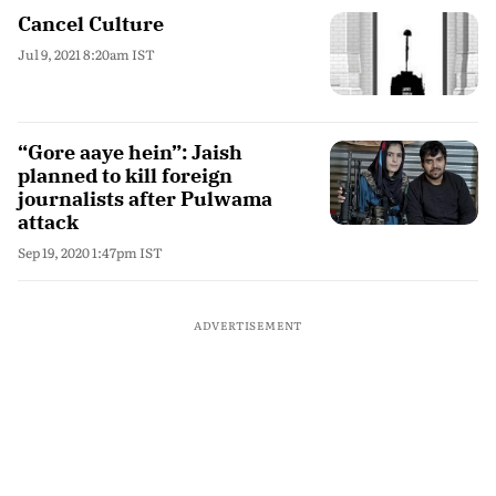
Cancel Culture
Jul 9, 2021 8:20am IST
“Gore aaye hein”: Jaish
planned to kill foreign
journalists after Pulwama
attack
Sep 19, 2020 1:47pm IST
ADVERTISEMENT