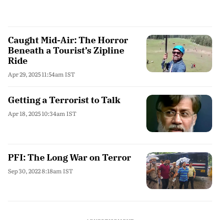
Caught Mid-Air: The Horror
Beneath a Tourist’s Zipline
Ride
Apr 29, 2025 11:54am IST
Getting a Terrorist to Talk
Apr 18, 2025 10:34am IST
PFI: The Long War on Terror
Sep 30, 2022 8:18am IST