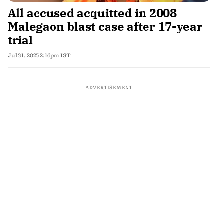
All accused acquitted in 2008
Malegaon blast case after 17-year
trial
Jul 31, 2025 2:16pm IST
ADVERTISEMENT