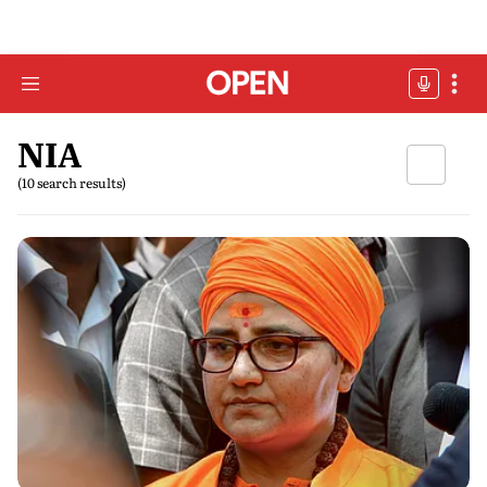
NIA
(10 search results)