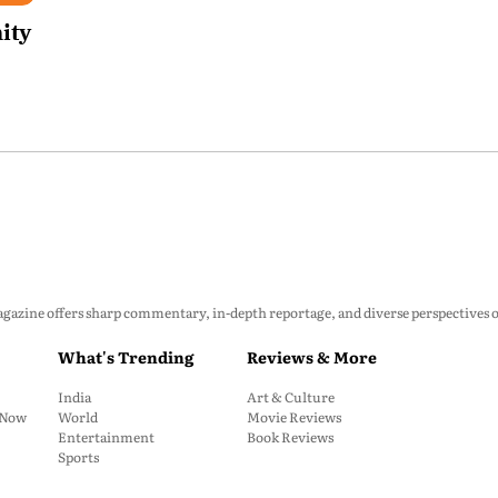
ity
zine offers sharp commentary, in-depth reportage, and diverse perspectives on p
What's Trending
Reviews & More
India
Art & Culture
: Now
World
Movie Reviews
Entertainment
Book Reviews
Sports