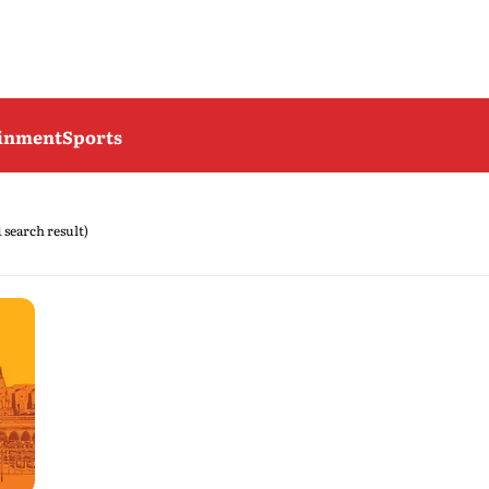
ainment
Sports
1 search result)