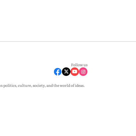
Follow us
olitics, culture, society, and the world of ideas.