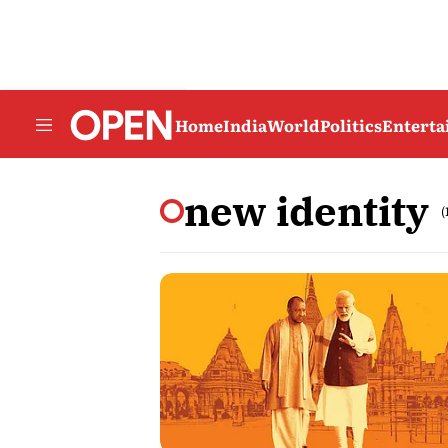
Home
India
World
Politics
Entert
new identity
(