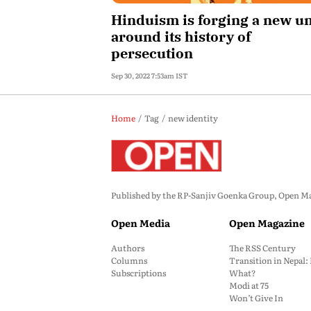
Hinduism is forging a new un
around its history of
persecution
Sep 30, 2022 7:53am IST
Home
Tag
new identity
Published by the RP-Sanjiv Goenka Group, Open Maga
Open Media
Open Magazine
Authors
The RSS Century
Columns
Transition in Nepal
Subscriptions
What?
Modi at 75
Won’t Give In