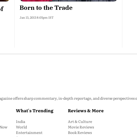
Born to the Trade
of
Jan 13, 2013 8:05pm IST
zine offers sharp commentary, in-depth reportage, and diverse perspectives on p
What's Trending
Reviews & More
India
Art & Culture
: Now
World
Movie Reviews
Entertainment
Book Reviews