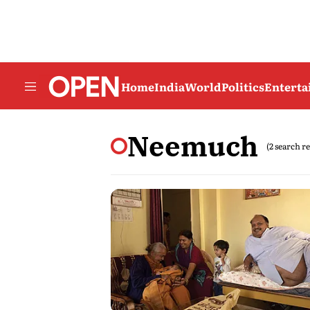
Home
India
World
Politics
Entert
Neemuch
(2 search re