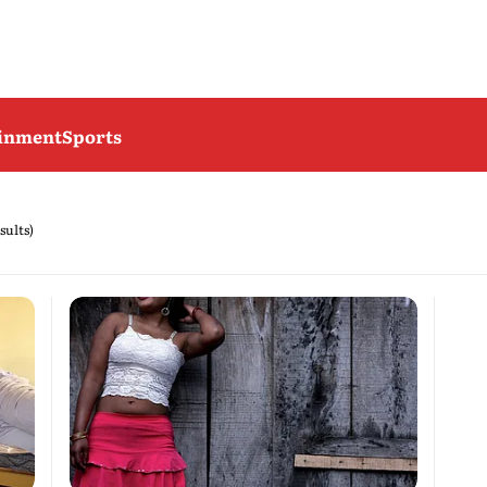
ainment
Sports
sults)