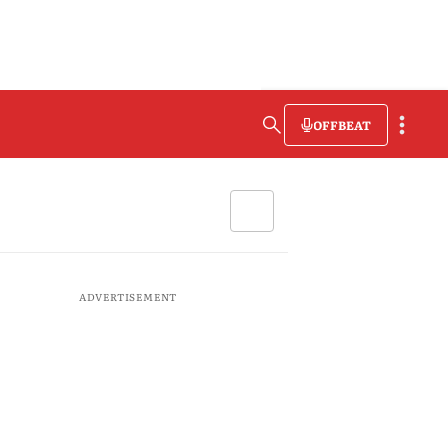
OFFBEAT
ADVERTISEMENT