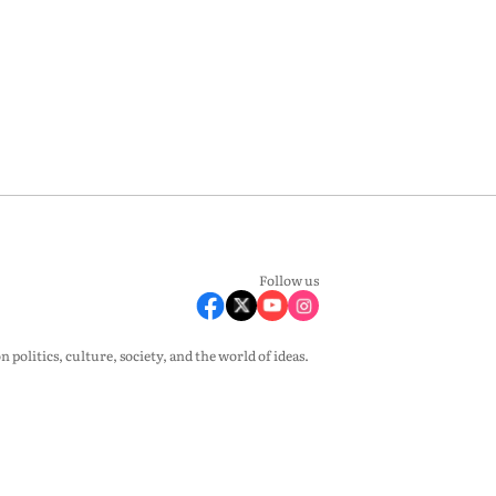
Follow us
olitics, culture, society, and the world of ideas.