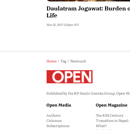
Daulatram Jogawat: Burden 
Life
Mar 22, 2017 5:22pm IST
Home
Tag
Neemuch
Published by the RP-Sanjiv Goenka Group, Open Maga
Open Media
Open Magazine
Authors
The RSS Century
Columns
Transition in Nepal
Subscriptions
What?