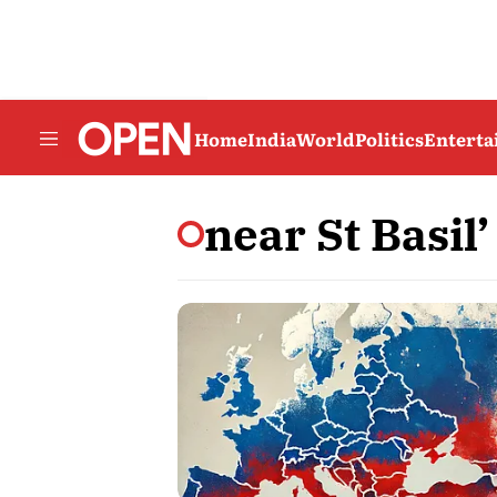
Home
India
World
Politics
Entert
near St Basil’