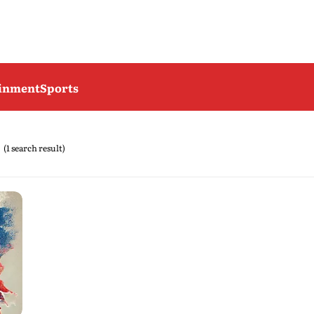
ainment
Sports
(1 search result)