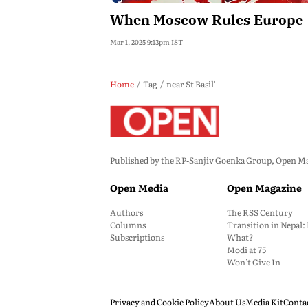
When Moscow Rules Europe
Mar 1, 2025 9:13pm IST
Home
Tag
near St Basil’
Published by the RP-Sanjiv Goenka Group, Open Maga
Open Media
Open Magazine
Authors
The RSS Century
Columns
Transition in Nepal
Subscriptions
What?
Modi at 75
Won’t Give In
Privacy and Cookie Policy
About Us
Media Kit
Conta