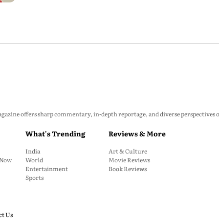
zine offers sharp commentary, in-depth reportage, and diverse perspectives on p
What's Trending
Reviews & More
India
Art & Culture
: Now
World
Movie Reviews
Entertainment
Book Reviews
Sports
ct Us