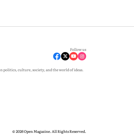
Follow us
olitics, culture, society, and the world of ideas.
© 2026 Open Magazine. All Rights Reserved.