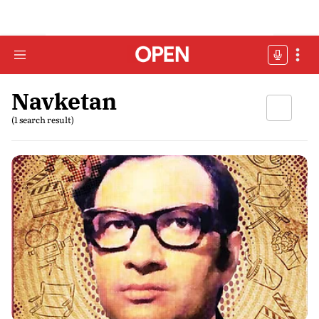
Navketan
(1 search result)