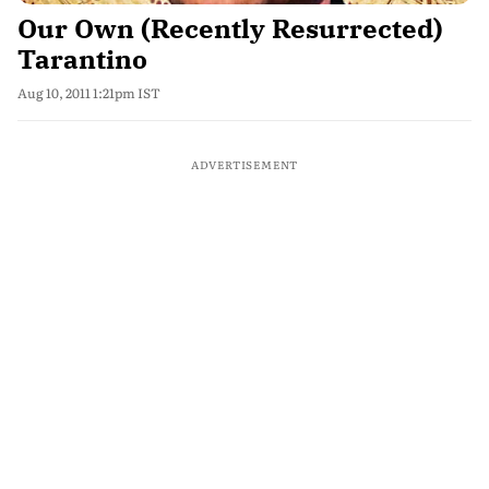
Our Own (Recently Resurrected)
Tarantino
Aug 10, 2011 1:21pm IST
ADVERTISEMENT