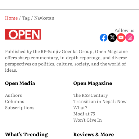
Home
Tag
Navketan
Follow us
Published by the RP-Sanjiv Goenka Group, Open Magazine
offers sharp commentary, in-depth reportage, and diverse
perspectives on politics, culture, society, and the world of
ideas.
Open Media
Open Magazine
Authors
The RSS Century
Columns
Transition in Nepal: Now
Subscriptions
What?
Modi at 75
Won’t Give In
What's Trending
Reviews & More