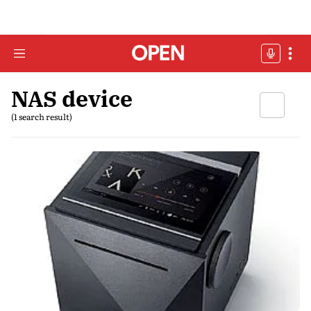
NAS device
(1 search result)