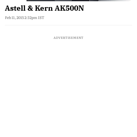
Astell & Kern AK500N
Feb 11, 2015 2:32pm IST
ADVERTISEMENT