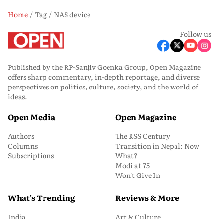
Home
Tag
NAS device
Follow us
Published by the RP-Sanjiv Goenka Group, Open Magazine
offers sharp commentary, in-depth reportage, and diverse
perspectives on politics, culture, society, and the world of
ideas.
Open Media
Open Magazine
Authors
The RSS Century
Columns
Transition in Nepal: Now
Subscriptions
What?
Modi at 75
Won’t Give In
What's Trending
Reviews & More
India
Art & Culture