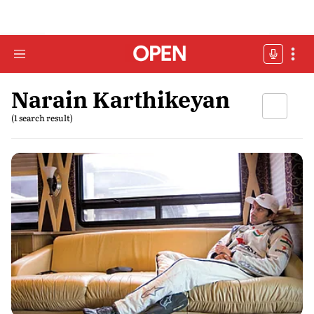
Narain Karthikeyan
(1 search result)