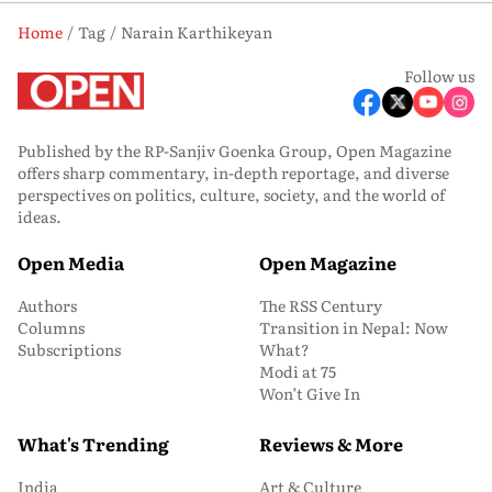
Home
Tag
Narain Karthikeyan
Follow us
Published by the RP-Sanjiv Goenka Group, Open Magazine
offers sharp commentary, in-depth reportage, and diverse
perspectives on politics, culture, society, and the world of
ideas.
Open Media
Open Magazine
Authors
The RSS Century
Columns
Transition in Nepal: Now
Subscriptions
What?
Modi at 75
Won’t Give In
What's Trending
Reviews & More
India
Art & Culture