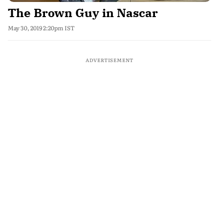
The Brown Guy in Nascar
May 30, 2019 2:20pm IST
ADVERTISEMENT