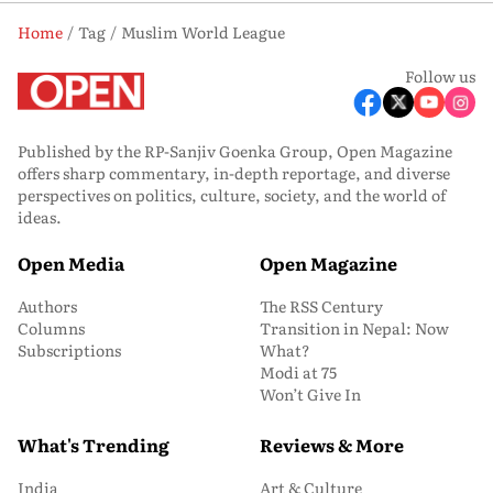
Home
Tag
Muslim World League
Follow us
Published by the RP-Sanjiv Goenka Group, Open Magazine
offers sharp commentary, in-depth reportage, and diverse
perspectives on politics, culture, society, and the world of
ideas.
Open Media
Open Magazine
Authors
The RSS Century
Columns
Transition in Nepal: Now
Subscriptions
What?
Modi at 75
Won’t Give In
What's Trending
Reviews & More
India
Art & Culture