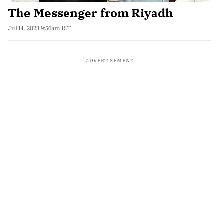
The Messenger from Riyadh
Jul 14, 2023 9:56am IST
ADVERTISEMENT