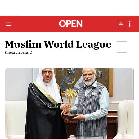
Muslim World League
(1 search result)