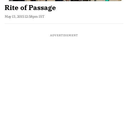
Rite of Passage
May 13, 2015 12:58pm IST
ADVERTISEMENT