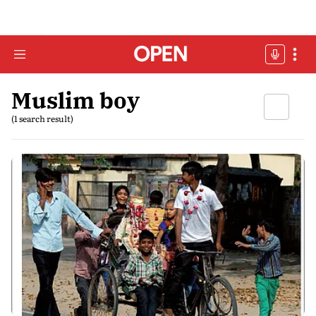
Muslim boy
(1 search result)