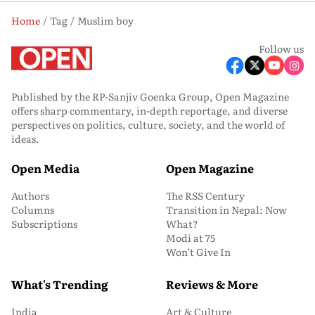
Home
Tag
Muslim boy
Follow us
Published by the RP-Sanjiv Goenka Group, Open Magazine
offers sharp commentary, in-depth reportage, and diverse
perspectives on politics, culture, society, and the world of
ideas.
Open Media
Open Magazine
Authors
The RSS Century
Columns
Transition in Nepal: Now
Subscriptions
What?
Modi at 75
Won’t Give In
What's Trending
Reviews & More
India
Art & Culture