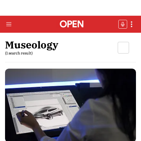
Museology
(1 search result)