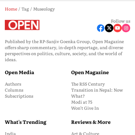
Home
Tag
Museology
Follow us
Published by the RP-Sanjiv Goenka Group, Open Magazine
offers sharp commentary, in-depth reportage, and diverse
perspectives on politics, culture, society, and the world of
ideas.
Open Media
Open Magazine
Authors
The RSS Century
Columns
Transition in Nepal: Now
Subscriptions
What?
Modi at 75
Won’t Give In
What's Trending
Reviews & More
India
Art & Culture