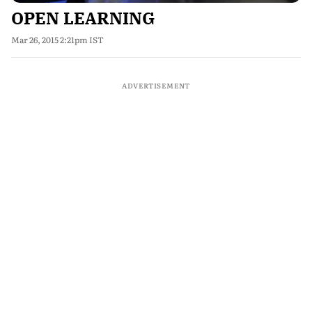
OPEN LEARNING
Mar 26, 2015 2:21pm IST
ADVERTISEMENT