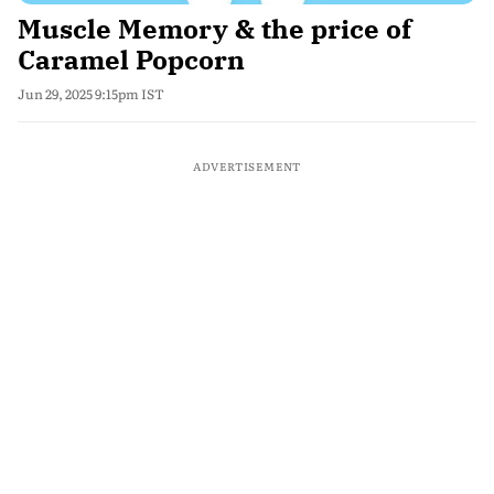
Muscle Memory & the price of
Caramel Popcorn
Jun 29, 2025 9:15pm IST
ADVERTISEMENT