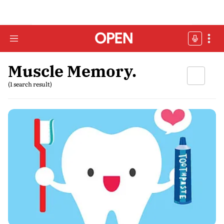
Muscle Memory.
(1 search result)