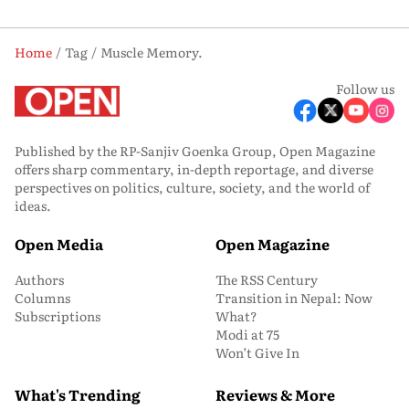
Home
Tag
Muscle Memory.
Follow us
Published by the RP-Sanjiv Goenka Group, Open Magazine
offers sharp commentary, in-depth reportage, and diverse
perspectives on politics, culture, society, and the world of
ideas.
Open Media
Open Magazine
Authors
The RSS Century
Columns
Transition in Nepal: Now
Subscriptions
What?
Modi at 75
Won’t Give In
What's Trending
Reviews & More