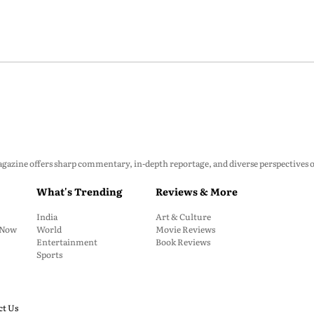
zine offers sharp commentary, in-depth reportage, and diverse perspectives on p
What's Trending
Reviews & More
India
Art & Culture
: Now
World
Movie Reviews
Entertainment
Book Reviews
Sports
ct Us