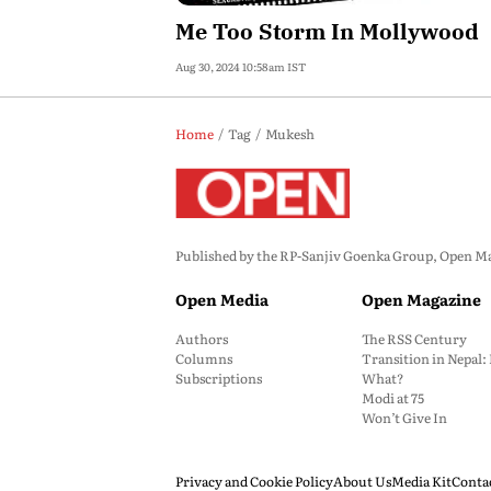
Me Too Storm In Mollywood
Aug 30, 2024 10:58am IST
Home
Tag
Mukesh
Published by the RP-Sanjiv Goenka Group, Open Maga
Open Media
Open Magazine
Authors
The RSS Century
Columns
Transition in Nepal
Subscriptions
What?
Modi at 75
Won’t Give In
Privacy and Cookie Policy
About Us
Media Kit
Conta