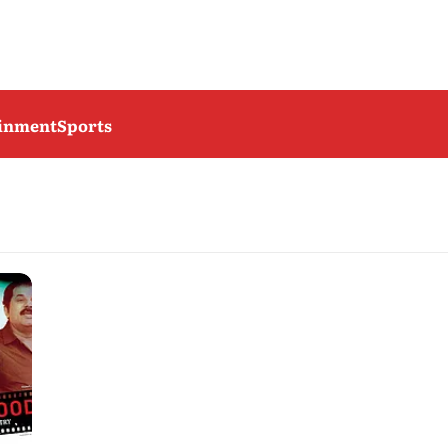
ainment
Sports