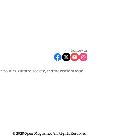
Follow us
olitics, culture, society, and the world of ideas.
© 2026 Open Magazine. All Rights Reserved.