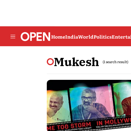
Home
India
World
Politics
Entert
Mukesh
(1 search result)