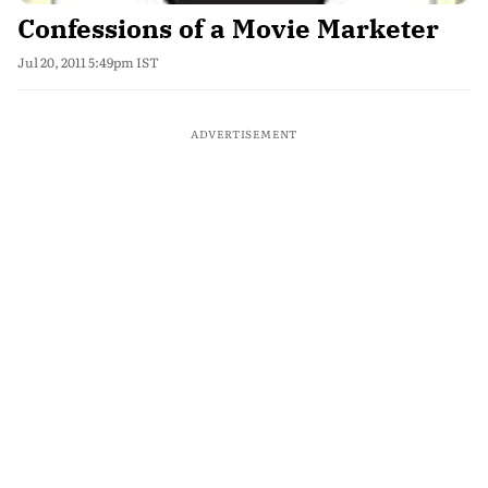
Confessions of a Movie Marketer
Jul 20, 2011 5:49pm IST
ADVERTISEMENT