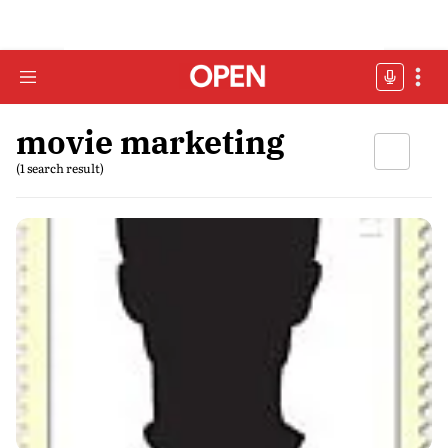
movie marketing
(1 search result)