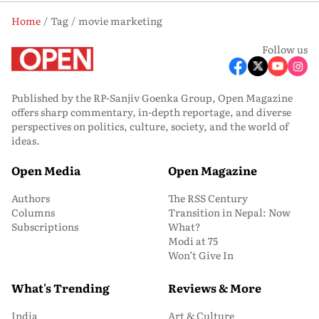
Home
Tag
movie marketing
Follow us
Published by the RP-Sanjiv Goenka Group, Open Magazine
offers sharp commentary, in-depth reportage, and diverse
perspectives on politics, culture, society, and the world of
ideas.
Open Media
Open Magazine
Authors
The RSS Century
Columns
Transition in Nepal: Now
Subscriptions
What?
Modi at 75
Won’t Give In
What's Trending
Reviews & More
India
Art & Culture