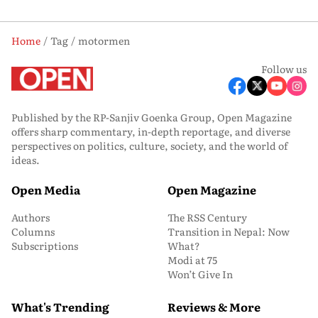
Home
Tag
motormen
Follow us
Published by the RP-Sanjiv Goenka Group, Open Magazine
offers sharp commentary, in-depth reportage, and diverse
perspectives on politics, culture, society, and the world of
ideas.
Open Media
Open Magazine
Authors
The RSS Century
Columns
Transition in Nepal: Now
Subscriptions
What?
Modi at 75
Won’t Give In
What's Trending
Reviews & More