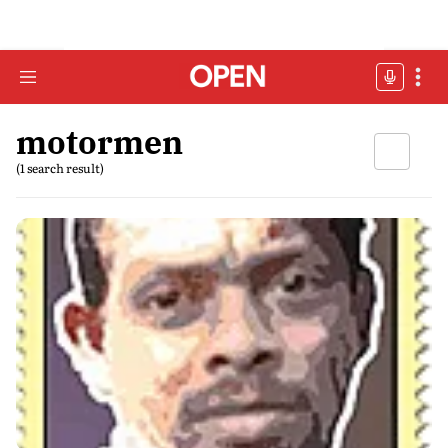
motormen
(1 search result)