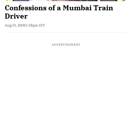
Confessions of a Mumbai Train
Driver
Aug 13, 2009 1:38pm IST
ADVERTISEMENT