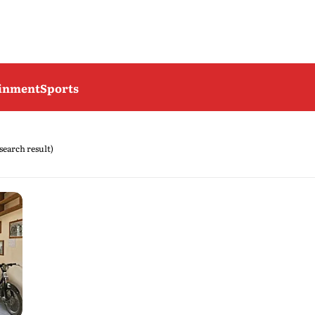
ainment
Sports
 search result)