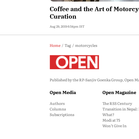
Coffee and the Art of Motorcy
Curation
Aug 29, 2019 6:54pm IST
Home
Tag
motorcycles
Published by the RP-Sanjiv Goenka Group, Open Maga
Open Media
Open Magazine
Authors
The RSS Century
Columns
Transition in Nepal
Subscriptions
What?
Modi at 75
Won’t Give In