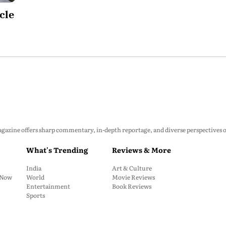
cle
zine offers sharp commentary, in-depth reportage, and diverse perspectives on p
What's Trending
Reviews & More
India
Art & Culture
: Now
World
Movie Reviews
Entertainment
Book Reviews
Sports