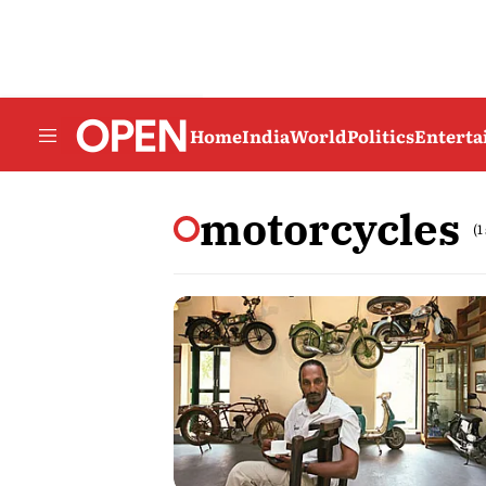
Home
India
World
Politics
Entert
motorcycles
(1