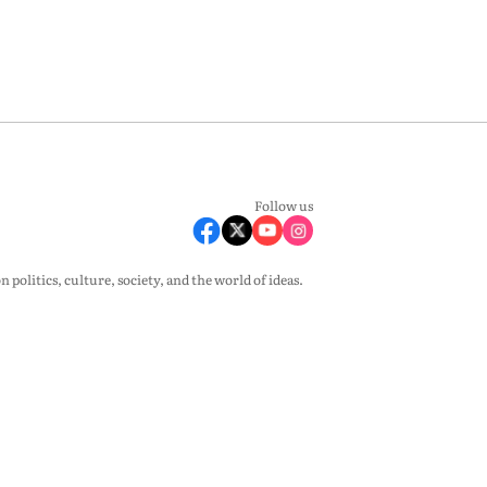
Follow us
olitics, culture, society, and the world of ideas.