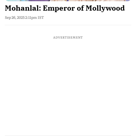
Mohanlal: Emperor of Mollywood
Sep 26, 2025 2:11pm IST
ADVERTISEMENT