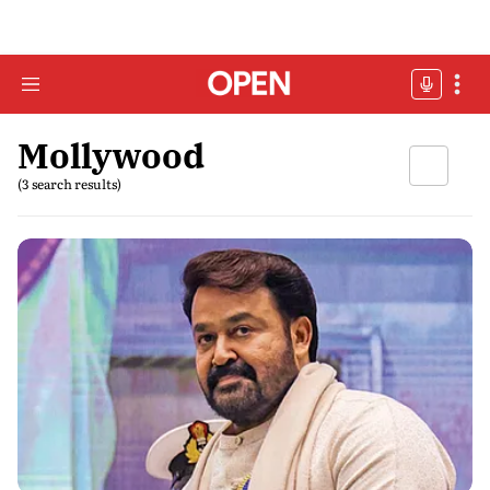
Mollywood
(3 search results)