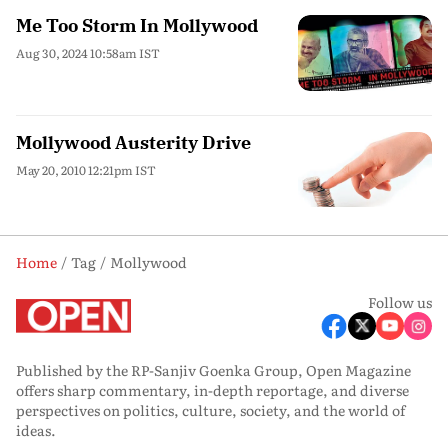
Me Too Storm In Mollywood
Aug 30, 2024 10:58am IST
Mollywood Austerity Drive
May 20, 2010 12:21pm IST
Home
Tag
Mollywood
Follow us
Published by the RP-Sanjiv Goenka Group, Open Magazine
offers sharp commentary, in-depth reportage, and diverse
perspectives on politics, culture, society, and the world of
ideas.