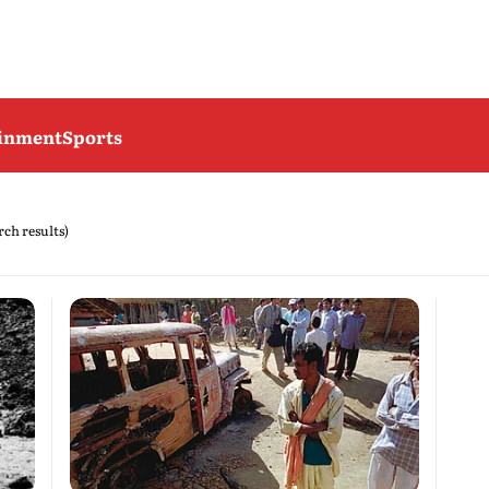
ainment
Sports
arch results)