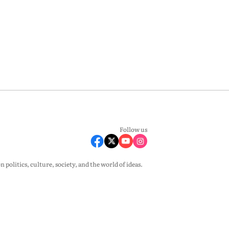
Follow us
olitics, culture, society, and the world of ideas.