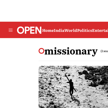
Home
India
World
Politics
Entert
missionary
(2 se