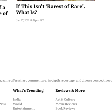
If This Isn’t ‘Rarest of Rare’,
f a
What Is?
e of
Jan 27, 2011 12:59pm IST
zine offers sharp commentary, in-depth reportage, and diverse perspectives on p
What's Trending
Reviews & More
India
Art & Culture
: Now
World
Movie Reviews
Entertainment
Book Reviews