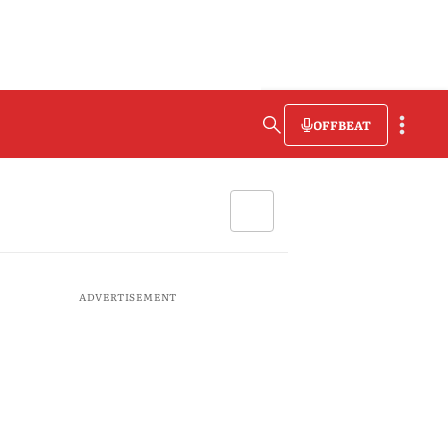
OFFBEAT
ADVERTISEMENT