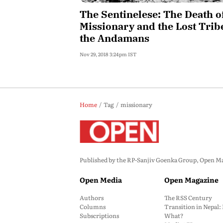
The Sentinelese: The Death o
Missionary and the Lost Trib
the Andamans
Nov 29, 2018 3:24pm IST
Home
Tag
missionary
Published by the RP-Sanjiv Goenka Group, Open Maga
Open Media
Open Magazine
Authors
The RSS Century
Columns
Transition in Nepal
Subscriptions
What?