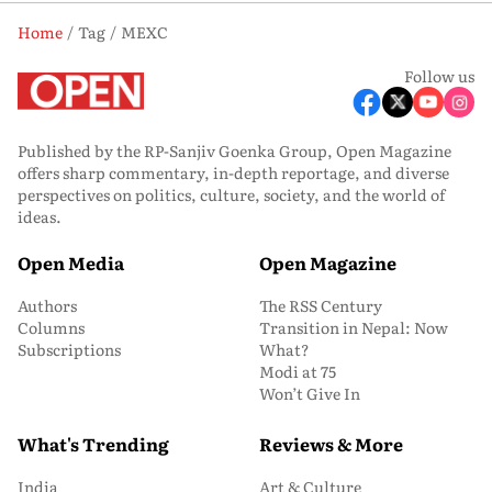
Home
Tag
MEXC
Follow us
Published by the RP-Sanjiv Goenka Group, Open Magazine
offers sharp commentary, in-depth reportage, and diverse
perspectives on politics, culture, society, and the world of
ideas.
Open Media
Open Magazine
Authors
The RSS Century
Columns
Transition in Nepal: Now
Subscriptions
What?
Modi at 75
Won’t Give In
What's Trending
Reviews & More
India
Art & Culture