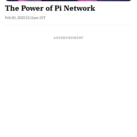
The Power of Pi Network
Feb 20, 2025 12:11am IST
ADVERTISEMENT