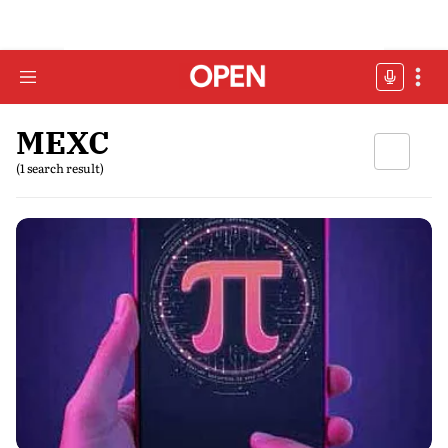
MEXC
(1 search result)