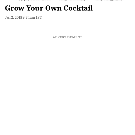
Grow Your Own Cocktail
Jul 2, 2015 9:34am IST
ADVERTISEMENT