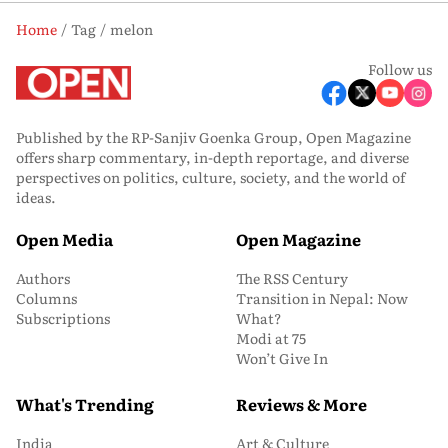
Home
Tag
melon
Follow us
Published by the RP-Sanjiv Goenka Group, Open Magazine
offers sharp commentary, in-depth reportage, and diverse
perspectives on politics, culture, society, and the world of
ideas.
Open Media
Open Magazine
Authors
The RSS Century
Columns
Transition in Nepal: Now
Subscriptions
What?
Modi at 75
Won’t Give In
What's Trending
Reviews & More
India
Art & Culture