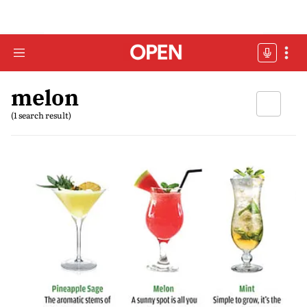
melon
(1 search result)