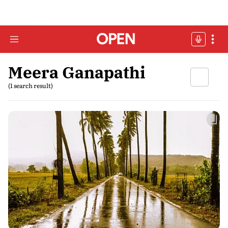
Meera Ganapathi
(1 search result)