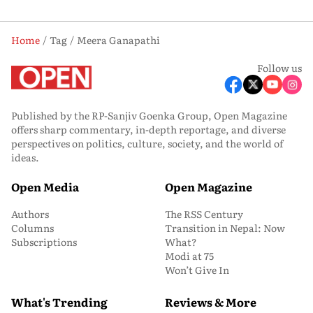
Home
Tag
Meera Ganapathi
Follow us
Published by the RP-Sanjiv Goenka Group, Open Magazine
offers sharp commentary, in-depth reportage, and diverse
perspectives on politics, culture, society, and the world of
ideas.
Open Media
Open Magazine
Authors
The RSS Century
Columns
Transition in Nepal: Now
Subscriptions
What?
Modi at 75
Won’t Give In
What's Trending
Reviews & More