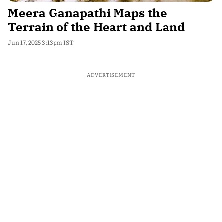
Meera Ganapathi Maps the
Terrain of the Heart and Land
Jun 17, 2025 3:13pm IST
ADVERTISEMENT