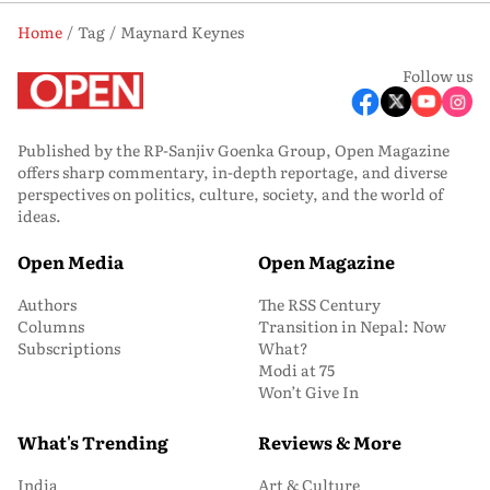
Home
Tag
Maynard Keynes
Follow us
Published by the RP-Sanjiv Goenka Group, Open Magazine
offers sharp commentary, in-depth reportage, and diverse
perspectives on politics, culture, society, and the world of
ideas.
Open Media
Open Magazine
Authors
The RSS Century
Columns
Transition in Nepal: Now
Subscriptions
What?
Modi at 75
Won’t Give In
What's Trending
Reviews & More
India
Art & Culture