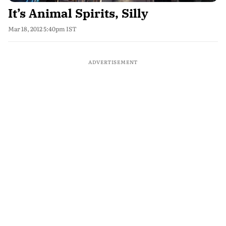
It’s Animal Spirits, Silly
Mar 18, 2012 5:40pm IST
ADVERTISEMENT