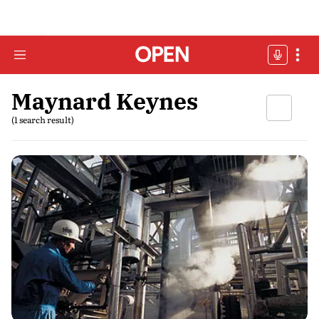
Maynard Keynes
(1 search result)