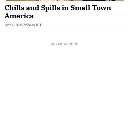
Chills and Spills in Small Town
America
Apr 4, 2025 7:58am IST
ADVERTISEMENT