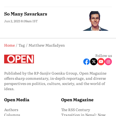
So Many Savarkars
Jun 2, 2023 8:09am IST
Home
Tag
Matthew Macfadyen
Follow us
Published by the RP-Sanjiv Goenka Group, Open Magazine
offers sharp commentary, in-depth reportage, and diverse
perspectives on politics, culture, society, and the world of
ideas.
Open Media
Open Magazine
Authors
The RSS Century
Columns
Transition in Nepal: Now