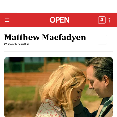
Matthew Macfadyen
(2 search results)