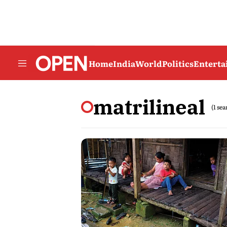
Home
India
World
Politics
Entert
matrilineal
(1 se