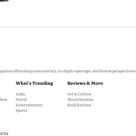
zine offers sharp commentary, in-depth reportage, and diverse perspectives on p
What's Trending
Reviews & More
India
Art & Culture
: Now
World
Movie Reviews
Entertainment
Book Reviews
Sports
ct Us