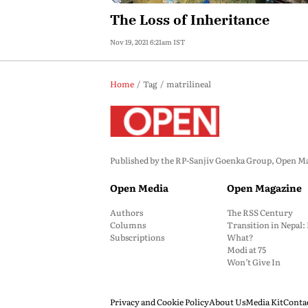
The Loss of Inheritance
Nov 19, 2021 6:21am IST
Home
Tag
matrilineal
Published by the RP-Sanjiv Goenka Group, Open Maga
Open Media
Open Magazine
Authors
The RSS Century
Columns
Transition in Nepal
Subscriptions
What?
Modi at 75
Won’t Give In
Privacy and Cookie Policy
About Us
Media Kit
Conta