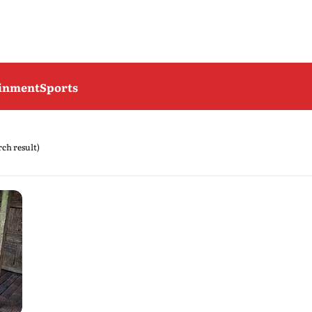
ainment
Sports
arch result)