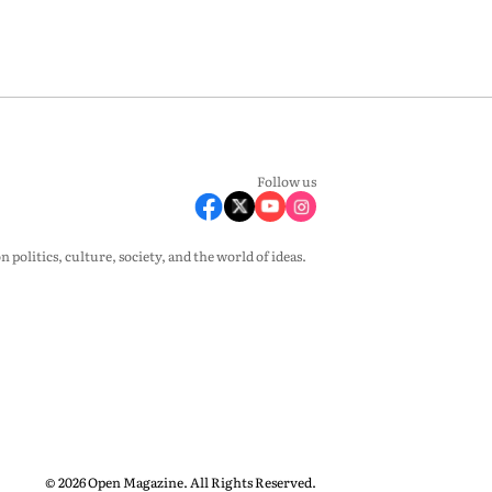
Follow us
olitics, culture, society, and the world of ideas.
© 2026 Open Magazine. All Rights Reserved.