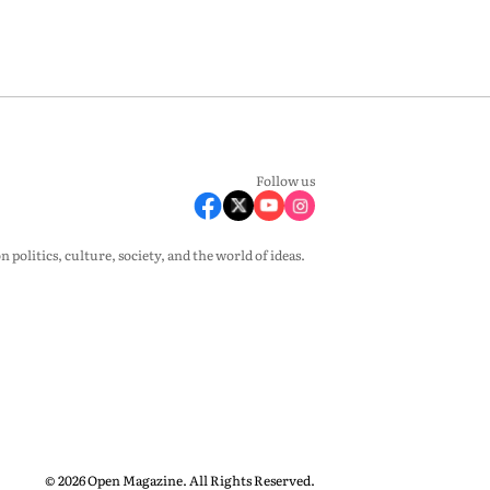
Follow us
olitics, culture, society, and the world of ideas.
© 2026 Open Magazine. All Rights Reserved.