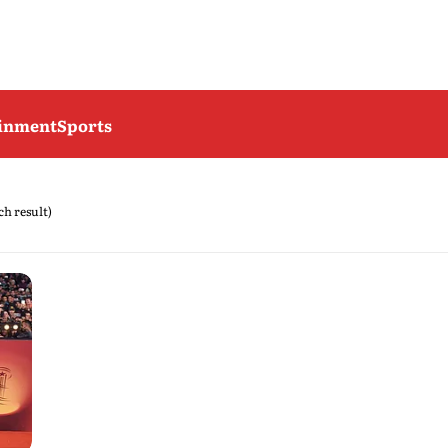
ainment
Sports
rch result)