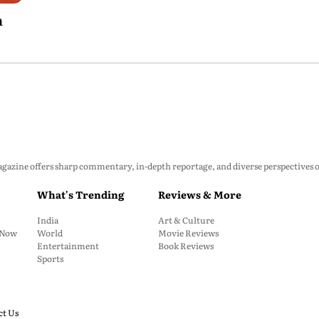
h
zine offers sharp commentary, in-depth reportage, and diverse perspectives on p
What's Trending
Reviews & More
India
Art & Culture
: Now
World
Movie Reviews
Entertainment
Book Reviews
Sports
ct Us