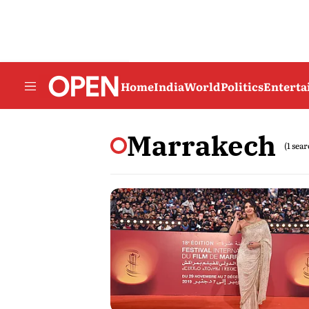
Home
India
World
Politics
Entert
Marrakech
(1 sea