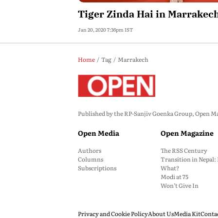
Tiger Zinda Hai in Marrakec
Jan 20, 2020 7:36pm IST
Home
Tag
Marrakech
Published by the RP-Sanjiv Goenka Group, Open Maga
Open Media
Open Magazine
Authors
The RSS Century
Columns
Transition in Nepal
Subscriptions
What?
Modi at 75
Won’t Give In
Privacy and Cookie Policy
About Us
Media Kit
Conta