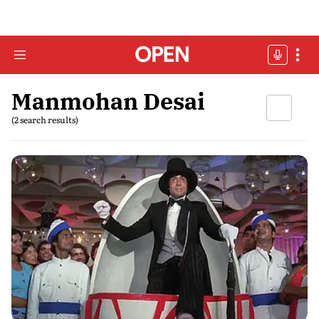
Manmohan Desai
(2 search results)