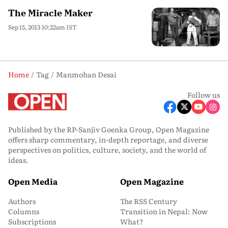
The Miracle Maker
Sep 15, 2013 10:22am IST
Home
Tag
Manmohan Desai
Follow us
Published by the RP-Sanjiv Goenka Group, Open Magazine
offers sharp commentary, in-depth reportage, and diverse
perspectives on politics, culture, society, and the world of
ideas.
Open Media
Open Magazine
Authors
The RSS Century
Columns
Transition in Nepal: Now
Subscriptions
What?