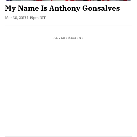
My Name Is Anthony Gonsalves
Mar 30, 2017 1:19pm IST
ADVERTISEMENT