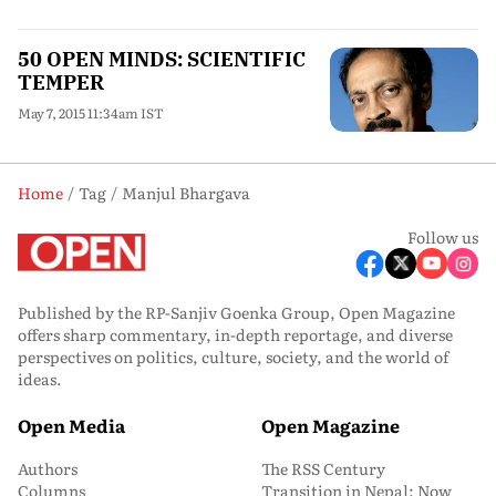
50 OPEN MINDS: SCIENTIFIC
TEMPER
May 7, 2015 11:34am IST
Home
Tag
Manjul Bhargava
Follow us
Published by the RP-Sanjiv Goenka Group, Open Magazine
offers sharp commentary, in-depth reportage, and diverse
perspectives on politics, culture, society, and the world of
ideas.
Open Media
Open Magazine
Authors
The RSS Century
Columns
Transition in Nepal: Now