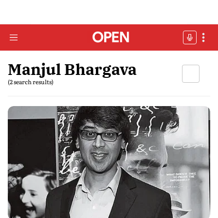
Manjul Bhargava
(2 search results)