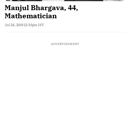
Manjul Bhargava, 44,
Mathematician
Jul 24, 2019 12:35pm IST
ADVERTISEMENT