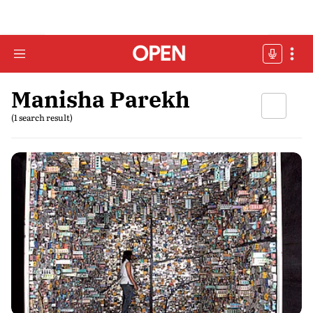
Manisha Parekh
(1 search result)