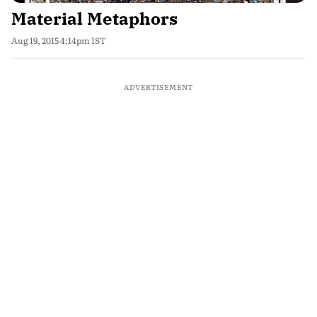
Material Metaphors
Aug 19, 2015 4:14pm IST
ADVERTISEMENT