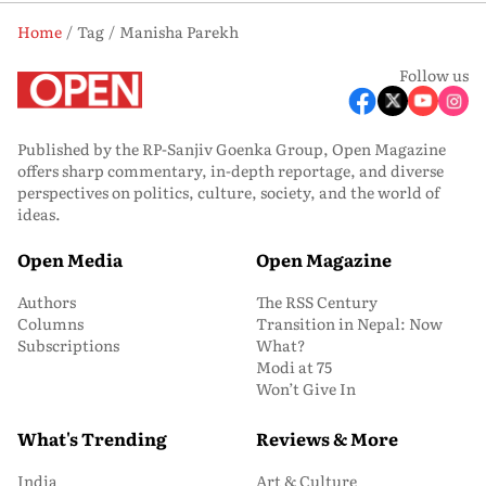
Home
Tag
Manisha Parekh
Follow us
Published by the RP-Sanjiv Goenka Group, Open Magazine
offers sharp commentary, in-depth reportage, and diverse
perspectives on politics, culture, society, and the world of
ideas.
Open Media
Open Magazine
Authors
The RSS Century
Columns
Transition in Nepal: Now
Subscriptions
What?
Modi at 75
Won’t Give In
What's Trending
Reviews & More
India
Art & Culture