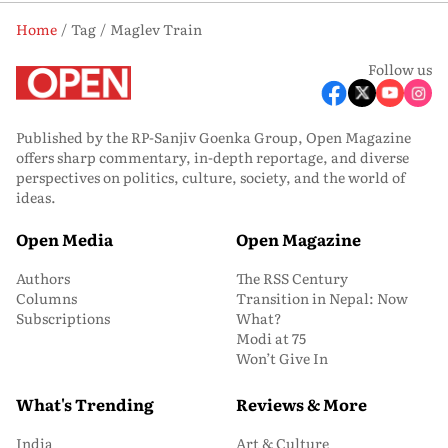
Home
Tag
Maglev Train
Follow us
Published by the RP-Sanjiv Goenka Group, Open Magazine
offers sharp commentary, in-depth reportage, and diverse
perspectives on politics, culture, society, and the world of
ideas.
Open Media
Open Magazine
Authors
The RSS Century
Columns
Transition in Nepal: Now
Subscriptions
What?
Modi at 75
Won’t Give In
What's Trending
Reviews & More
India
Art & Culture