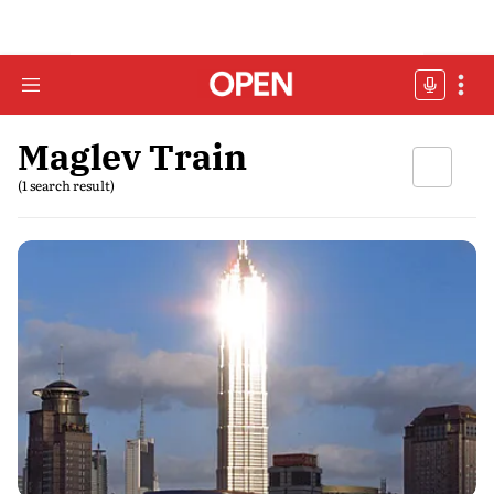
Maglev Train
(1 search result)