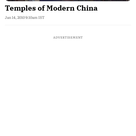
Temples of Modern China
Jan 14, 2010 9:10am IST
ADVERTISEMENT