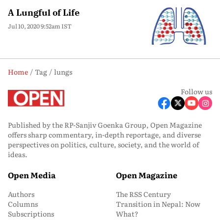
A Lungful of Life
Jul 10, 2020 9:52am IST
Home
Tag
lungs
Follow us
Published by the RP-Sanjiv Goenka Group, Open Magazine
offers sharp commentary, in-depth reportage, and diverse
perspectives on politics, culture, society, and the world of
ideas.
Open Media
Open Magazine
Authors
The RSS Century
Columns
Transition in Nepal: Now
Subscriptions
What?