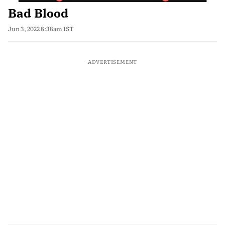
Bad Blood
Jun 3, 2022 8:38am IST
ADVERTISEMENT