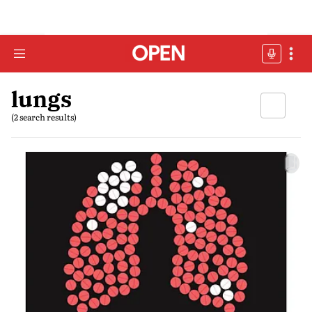
lungs
(2 search results)