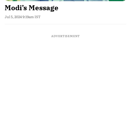
Modi’s Message
Jul 5, 2024 9:19am IST
ADVERTISEMENT