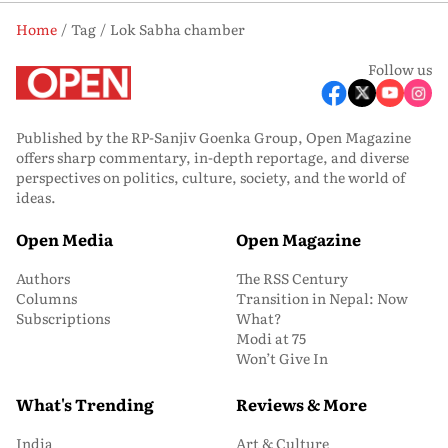
Home
Tag
Lok Sabha chamber
Follow us
Published by the RP-Sanjiv Goenka Group, Open Magazine
offers sharp commentary, in-depth reportage, and diverse
perspectives on politics, culture, society, and the world of
ideas.
Open Media
Open Magazine
Authors
The RSS Century
Columns
Transition in Nepal: Now
Subscriptions
What?
Modi at 75
Won’t Give In
What's Trending
Reviews & More
India
Art & Culture