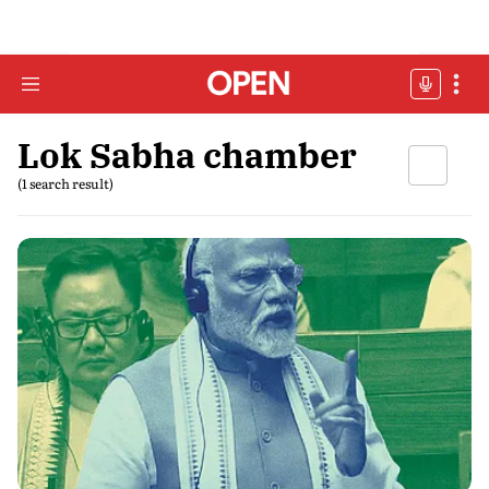
Lok Sabha chamber
(1 search result)