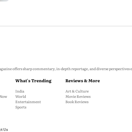
zine offers sharp commentary, in-depth reportage, and diverse perspectives on p
What's Trending
Reviews & More
India
Art & Culture
: Now
World
Movie Reviews
Entertainment
Book Reviews
Sports
ct Us