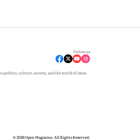
Follow us
olitics, culture, society, and the world of ideas.
© 2026 Open Magazine. All Rights Reserved.