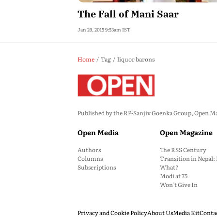
The Fall of Mani Saar
Jan 29, 2015 9:53am IST
Home
Tag
liquor barons
Published by the RP-Sanjiv Goenka Group, Open Maga
Open Media
Open Magazine
Authors
The RSS Century
Columns
Transition in Nepal
Subscriptions
What?
Modi at 75
Won’t Give In
Privacy and Cookie Policy
About Us
Media Kit
Conta