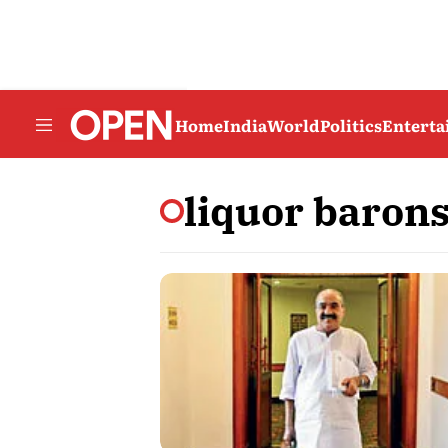
Home
India
World
Politics
Entert
liquor baron