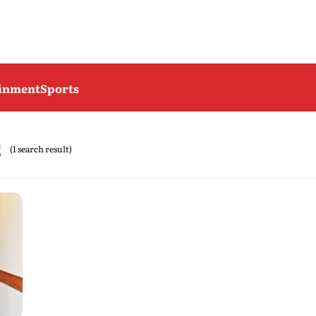
ainment
Sports
s
(1 search result)