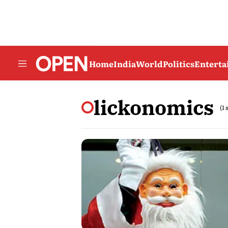
Home
India
World
Politics
Entert
lickonomics
(1 