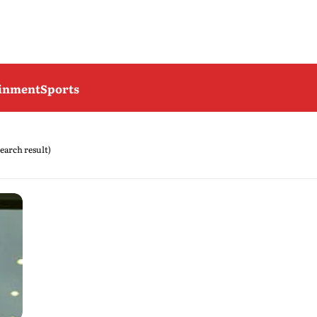
ainment
Sports
search result)