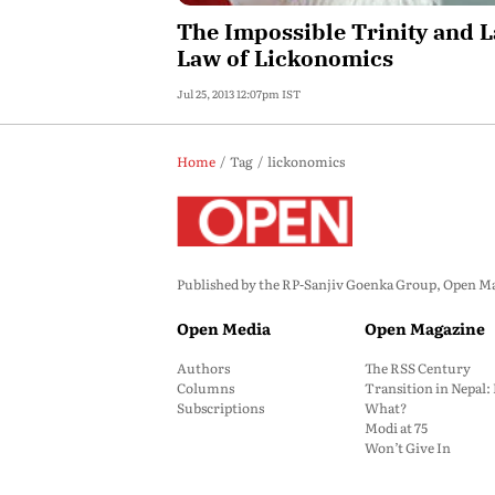
The Impossible Trinity and L
Law of Lickonomics
Jul 25, 2013 12:07pm IST
Home
Tag
lickonomics
Published by the RP-Sanjiv Goenka Group, Open Maga
Open Media
Open Magazine
Authors
The RSS Century
Columns
Transition in Nepal
Subscriptions
What?
Modi at 75
Won’t Give In