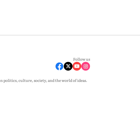
Follow us
olitics, culture, society, and the world of ideas.