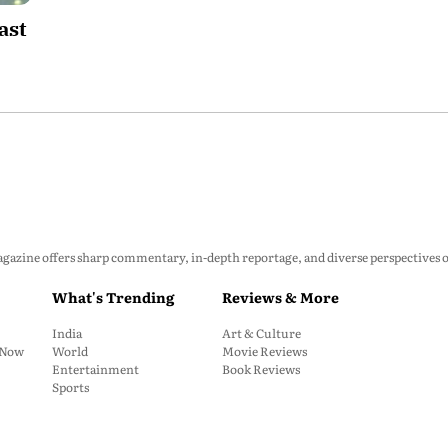
ast
zine offers sharp commentary, in-depth reportage, and diverse perspectives on p
What's Trending
Reviews & More
India
Art & Culture
: Now
World
Movie Reviews
Entertainment
Book Reviews
Sports