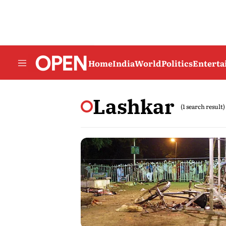
Home
India
World
Politics
Entert
Lashkar
(1 search result)