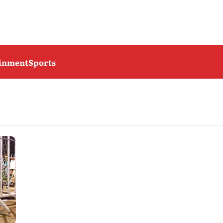
ainment
Sports