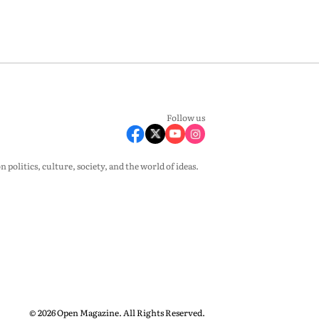
Follow us
olitics, culture, society, and the world of ideas.
© 2026 Open Magazine. All Rights Reserved.