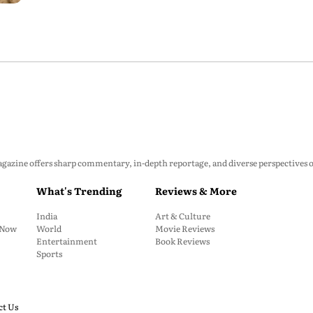
zine offers sharp commentary, in-depth reportage, and diverse perspectives on p
What's Trending
Reviews & More
India
Art & Culture
: Now
World
Movie Reviews
Entertainment
Book Reviews
Sports
ct Us