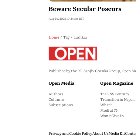
Beware Secular Poseurs
Aug 14, 2025 10:34am IST
Home
Tag
Lashkar
Published by the RP-Sanjiv Goenka Group, Open Maga
Open Media
Open Magazine
Authors
The RSS Century
Columns
Transition in Nepal
Subscriptions
What?
Modi at 75
Won’t Give In
Privacy and Cookie Policy
About Us
Media Kit
Conta