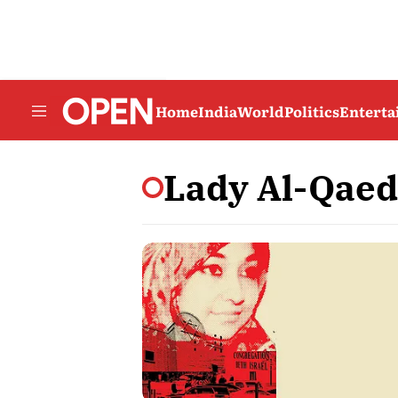
Home
India
World
Politics
Entert
Lady Al-Qae