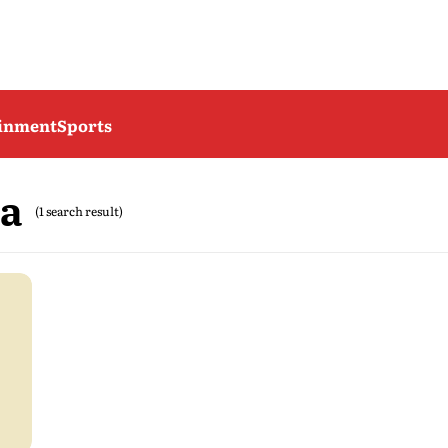
ainment
Sports
da
(1 search result)