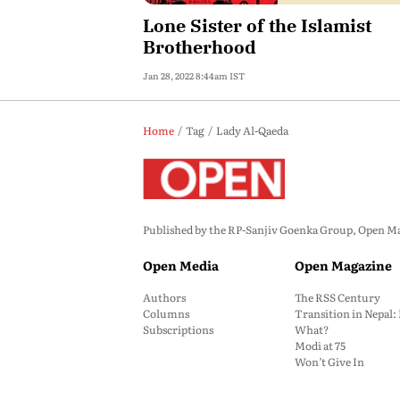
Lone Sister of the Islamist
Brotherhood
Jan 28, 2022 8:44am IST
Home
Tag
Lady Al-Qaeda
Published by the RP-Sanjiv Goenka Group, Open Maga
Open Media
Open Magazine
Authors
The RSS Century
Columns
Transition in Nepal
Subscriptions
What?
Modi at 75
Won’t Give In