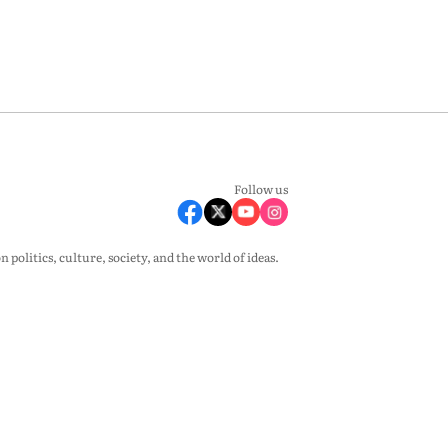
Follow us
olitics, culture, society, and the world of ideas.