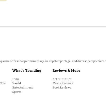
zine offers sharp commentary, in-depth reportage, and diverse perspectives on p
What's Trending
Reviews & More
India
Art & Culture
: Now
World
Movie Reviews
Entertainment
Book Reviews
Sports