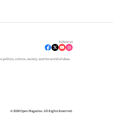
Follow us
olitics, culture, society, and the world of ideas.
© 2026 Open Magazine. All Rights Reserved.