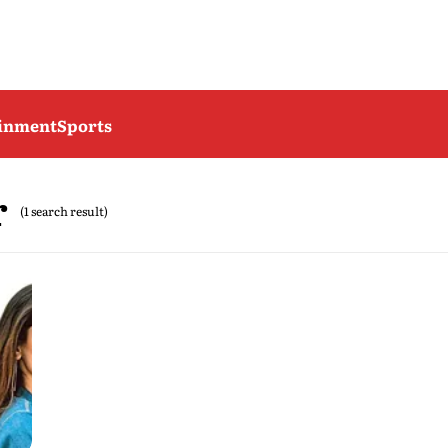
ainment
Sports
r
(1 search result)