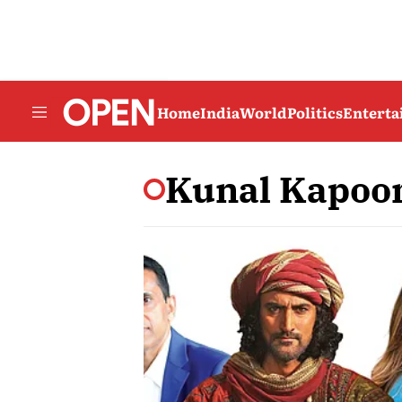
Home
India
World
Politics
Entert
Kunal Kapoo