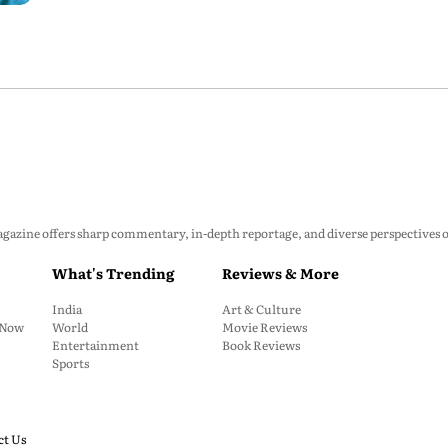
zine offers sharp commentary, in-depth reportage, and diverse perspectives on p
What's Trending
Reviews & More
India
Art & Culture
: Now
World
Movie Reviews
Entertainment
Book Reviews
Sports
ct Us