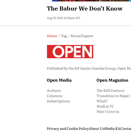
The Babur We Don’t Know
Aug 27, 2021 10:30am IST
Home
Tag
Kunal Kapoor
Published by the RP-Sanjiv Goenka Group, Open Maga
Open Media
Open Magazine
Authors
The RSS Century
Columns
Transition in Nepal
Subscriptions
What?
Modi at 75
Won’t Give In
Privacy and Cookie Policy
About Us
Media Kit
Conta