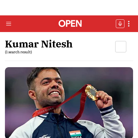
Kumar Nitesh
(1 search result)