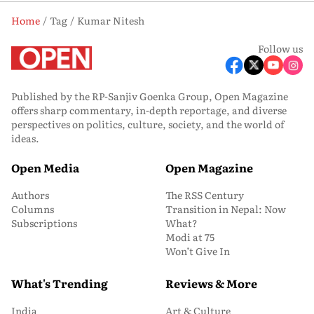
Home
Tag
Kumar Nitesh
Follow us
Published by the RP-Sanjiv Goenka Group, Open Magazine
offers sharp commentary, in-depth reportage, and diverse
perspectives on politics, culture, society, and the world of
ideas.
Open Media
Open Magazine
Authors
The RSS Century
Columns
Transition in Nepal: Now
Subscriptions
What?
Modi at 75
Won’t Give In
What's Trending
Reviews & More
India
Art & Culture