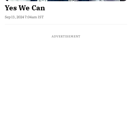
Yes We Can
Sep 13, 2024 7:04am IST
ADVERTISEMENT