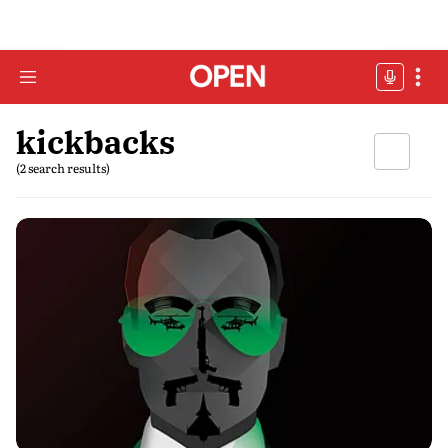
kickbacks
(2 search results)