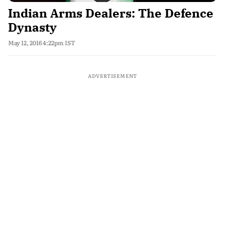
Indian Arms Dealers: The Defence
Dynasty
May 12, 2016 4:22pm IST
ADVERTISEMENT