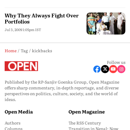
Why They Always Fight Over
Portfolios
Jul 3, 2009 1:05pm IST
Home
Tag
kickbacks
Follow us
Published by the RP-Sanjiv Goenka Group, Open Magazine
offers sharp commentary, in-depth reportage, and diverse
perspectives on politics, culture, society, and the world of
ideas.
Open Media
Open Magazine
Authors
The RSS Century
Columns
Transition in Nepal: Now