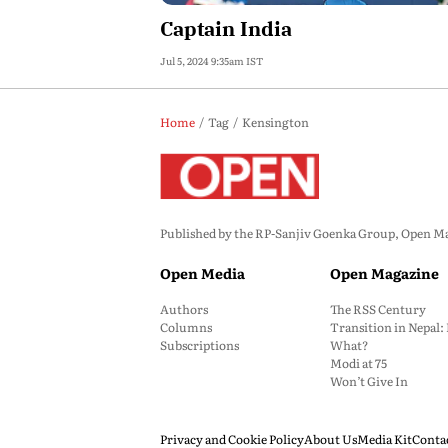
Captain India
Jul 5, 2024 9:35am IST
Home
Tag
Kensington
Published by the RP-Sanjiv Goenka Group, Open Maga
Open Media
Open Magazine
Authors
The RSS Century
Columns
Transition in Nepal
Subscriptions
What?
Modi at 75
Won’t Give In
Privacy and Cookie Policy
About Us
Media Kit
Conta