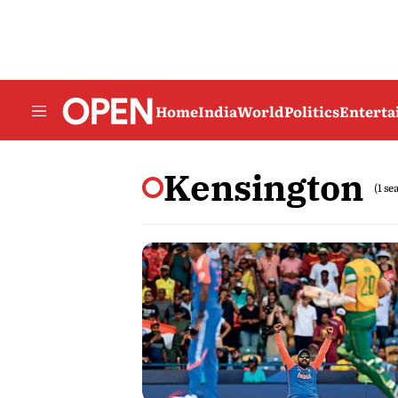
Home
India
World
Politics
Entert
Kensington
(1 se