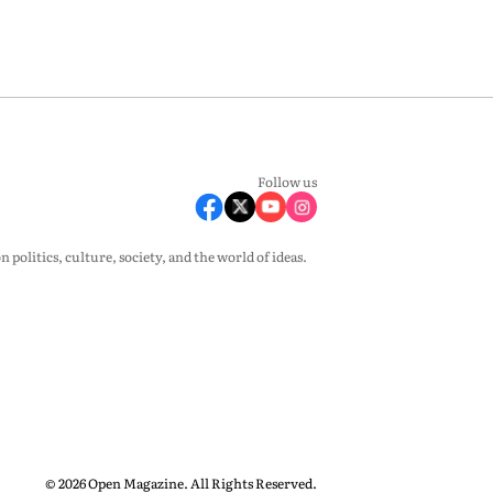
Follow us
olitics, culture, society, and the world of ideas.
© 2026 Open Magazine. All Rights Reserved.