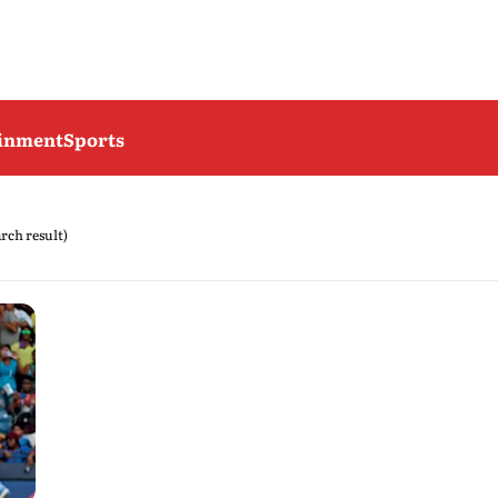
ainment
Sports
arch result)