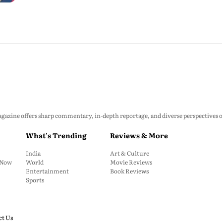
zine offers sharp commentary, in-depth reportage, and diverse perspectives on p
What's Trending
Reviews & More
India
Art & Culture
: Now
World
Movie Reviews
Entertainment
Book Reviews
Sports
ct Us