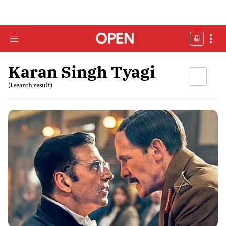
Karan Singh Tyagi
(1 search result)