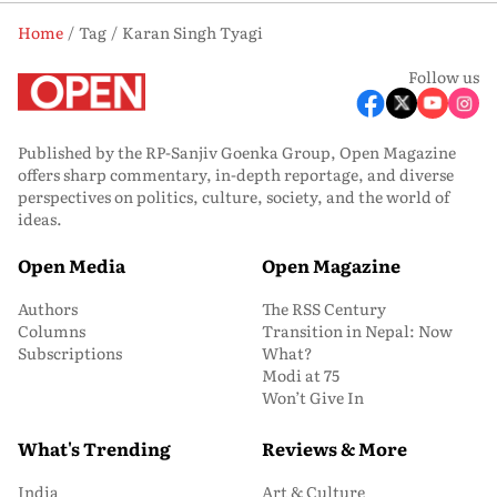
Home
Tag
Karan Singh Tyagi
Follow us
Published by the RP-Sanjiv Goenka Group, Open Magazine
offers sharp commentary, in-depth reportage, and diverse
perspectives on politics, culture, society, and the world of
ideas.
Open Media
Open Magazine
Authors
The RSS Century
Columns
Transition in Nepal: Now
Subscriptions
What?
Modi at 75
Won’t Give In
What's Trending
Reviews & More
India
Art & Culture