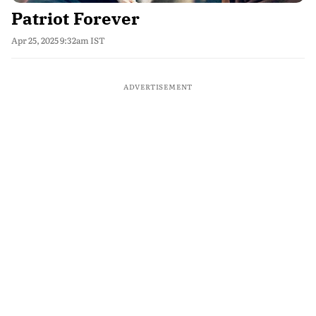
Patriot Forever
Apr 25, 2025 9:32am IST
ADVERTISEMENT