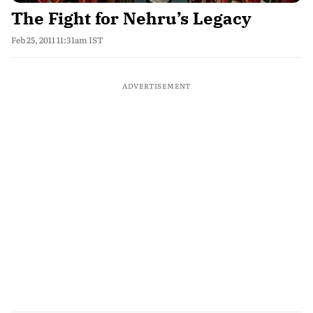
The Fight for Nehru’s Legacy
Feb 25, 2011 11:31am IST
ADVERTISEMENT