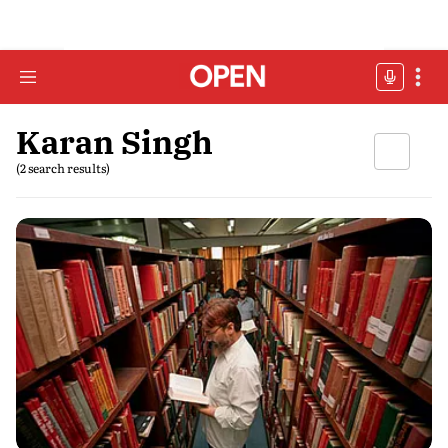
Karan Singh
(2 search results)