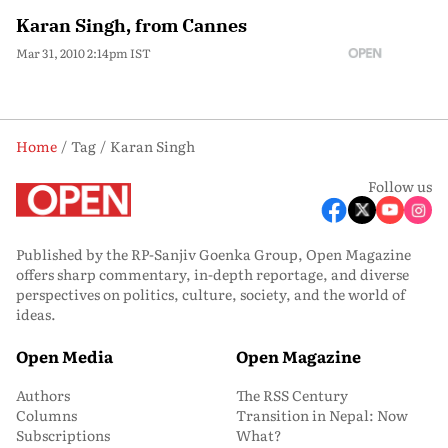
Karan Singh, from Cannes
Mar 31, 2010 2:14pm IST
Home
Tag
Karan Singh
Follow us
Published by the RP-Sanjiv Goenka Group, Open Magazine
offers sharp commentary, in-depth reportage, and diverse
perspectives on politics, culture, society, and the world of
ideas.
Open Media
Open Magazine
Authors
The RSS Century
Columns
Transition in Nepal: Now
Subscriptions
What?