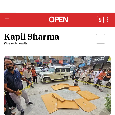
Kapil Sharma
(3 search results)