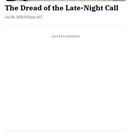
The Dread of the Late-Night Call
Jul 18, 2025 9:01am IST
ADVERTISEMENT