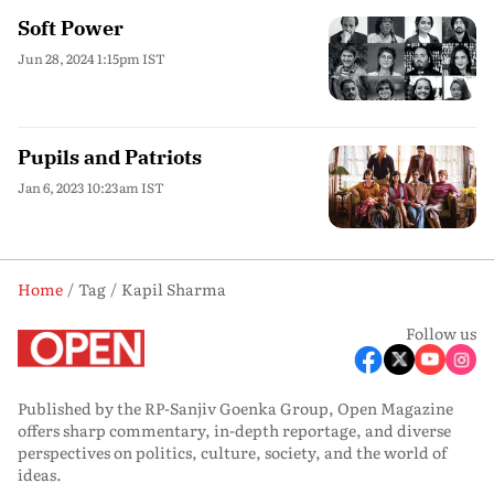
Soft Power
Jun 28, 2024 1:15pm IST
Pupils and Patriots
Jan 6, 2023 10:23am IST
Home
Tag
Kapil Sharma
Follow us
Published by the RP-Sanjiv Goenka Group, Open Magazine
offers sharp commentary, in-depth reportage, and diverse
perspectives on politics, culture, society, and the world of
ideas.